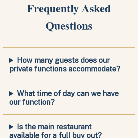
Frequently Asked
Questions
How many guests does our
private functions accommodate?
What time of day can we have
our function?
Is the main restaurant
available for a full buy out?