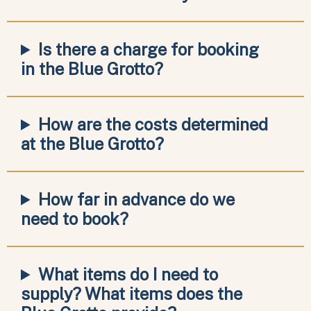
Is there a charge for booking
in the Blue Grotto?
How are the costs determined
at the Blue Grotto?
How far in advance do we
need to book?
What items do I need to
supply? What items does the