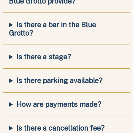
Blue Grotto provide?
Is there a bar in the Blue
Grotto?
Is there a stage?
Is there parking available?
How are payments made?
Is there a cancellation fee?