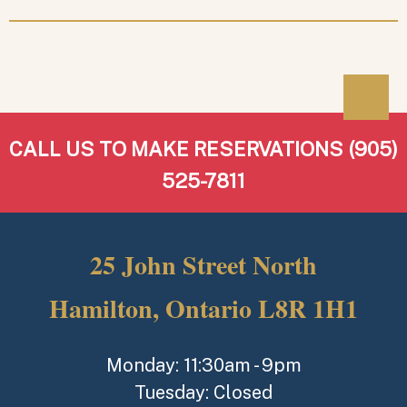
CALL US TO MAKE RESERVATIONS (905)
525-7811
25 John Street North
Hamilton, Ontario L8R 1H1
Monday: 11:30am - 9pm
Tuesday: Closed